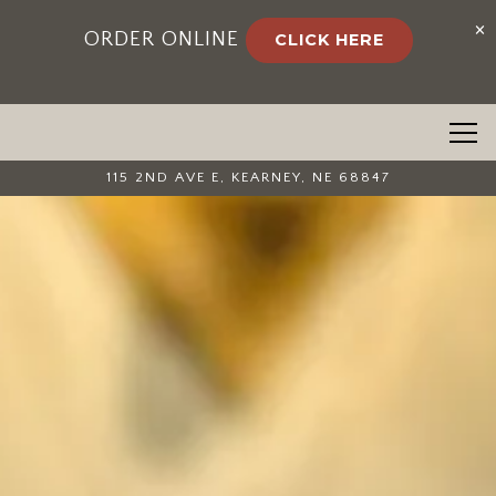
×
ORDER ONLINE
CLICK HERE
Togg
115 2ND AVE E,
KEARNEY, NE 68847
Home
Main content starts here, tab to start navigating
The image gallery carousel 