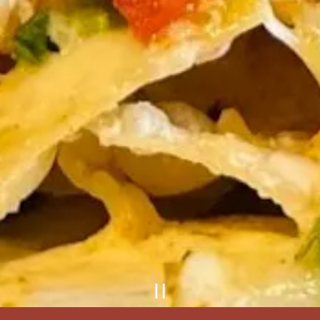
Playing hero gal