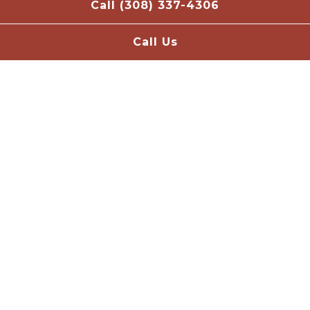
Call (308) 337-4306
Call Us
Scroll Down to Content
Slide 2 of 4
Welcome to Nebraska Ale
Works